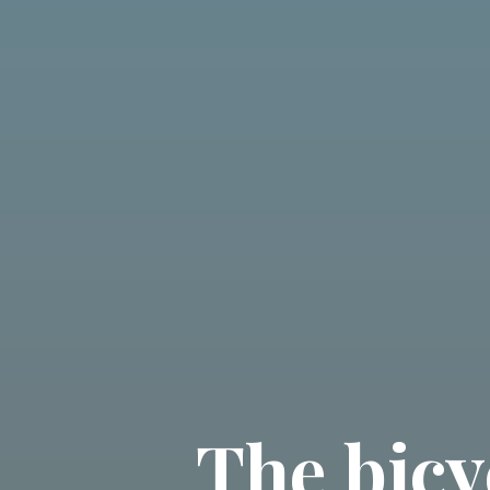
The bicy