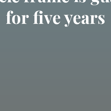
for five years