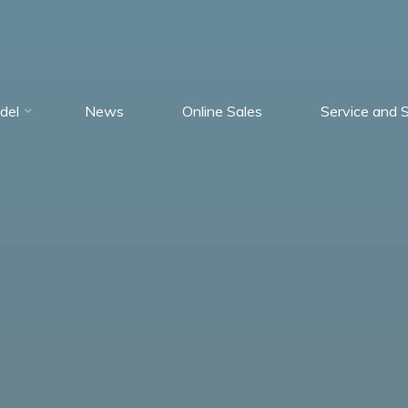
del
News
Online Sales
Service and 