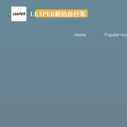
Skip
to
LEAPER莉泊自行车
content
Home
Popular mo