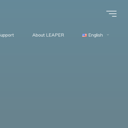
Support
About LEAPER
English