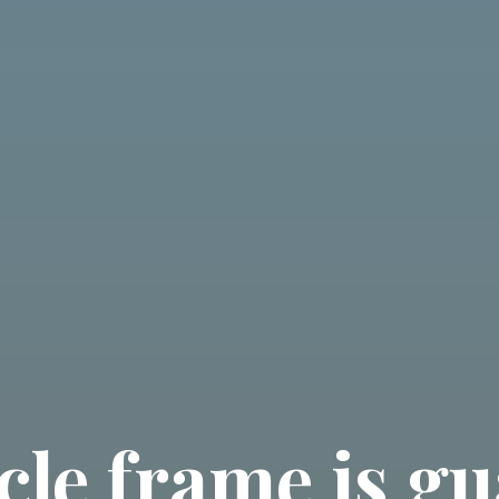
cle frame is g